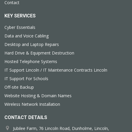
Contact
KEY SERVICES
Cyber Essentials
Data and Voice Cabling
Desktop and Laptop Repairs
Hard Drive & Equipment Destruction
Hosted Telephone Systems
IT Support Lincoln / IT Maintenance Contracts Lincoln
IT Support For Schools
Off-site Backup
Website Hosting & Domain Names
Wireless Network Installation
CONTACT DETAILS
Jubilee Farm, 76 Lincoln Road, Dunholme, Lincoln,