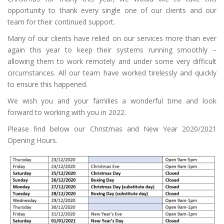
opportunity to thank every single one of our clients and our
team for their continued support.
Many of our clients have relied on our services more than ever
again this year to keep their systems running smoothly –
allowing them to work remotely and under some very difficult
circumstances. All our team have worked tirelessly and quickly
to ensure this happened.
We wish you and your families a wonderful time and look
forward to working with you in 2022.
Please find below our Christmas and New Year 2020/2021
Opening Hours.