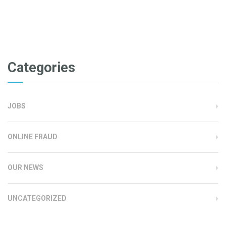
Categories
JOBS
ONLINE FRAUD
OUR NEWS
UNCATEGORIZED