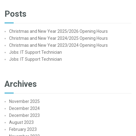
Posts
Christmas and New Year 2025/2026 Opening Hours
Christmas and New Year 2024/2025 Opening Hours
Christmas and New Year 2023/2024 Opening Hours
Jobs: IT Support Technician
Jobs: IT Support Technician
Archives
November 2025
December 2024
December 2023
August 2023
February 2023