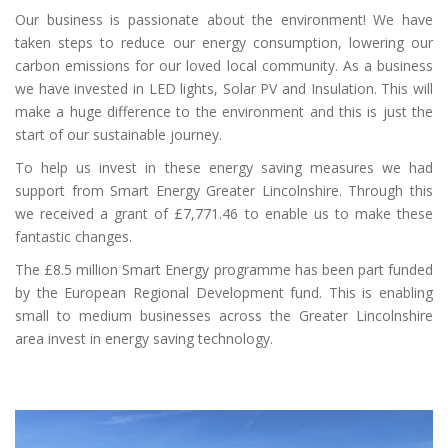
Our business is passionate about the environment! We have
taken steps to reduce our energy consumption, lowering our
carbon emissions for our loved local community. As a business
we have invested in LED lights, Solar PV and Insulation. This will
make a huge difference to the environment and this is just the
start of our sustainable journey.
To help us invest in these energy saving measures we had
support from Smart Energy Greater Lincolnshire. Through this
we received a grant of £7,771.46 to enable us to make these
fantastic changes.
The £8.5 million Smart Energy programme has been part funded
by the European Regional Development fund. This is enabling
small to medium businesses across the Greater Lincolnshire
area invest in energy saving technology.