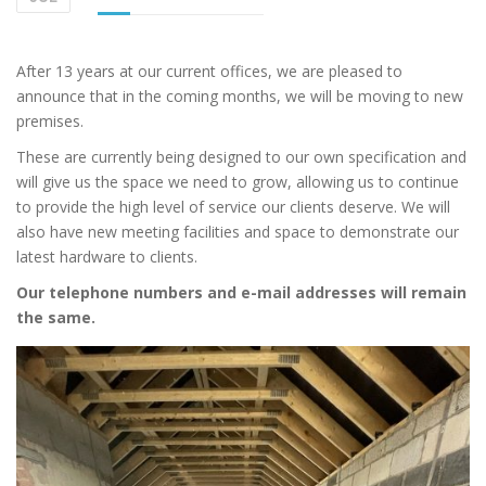
After 13 years at our current offices, we are pleased to
announce that in the coming months, we will be moving to new
premises.
These are currently being designed to our own specification and
will give us the space we need to grow, allowing us to continue
to provide the high level of service our clients deserve. We will
also have new meeting facilities and space to demonstrate our
latest hardware to clients.
Our telephone numbers and e-mail addresses will remain
the same.