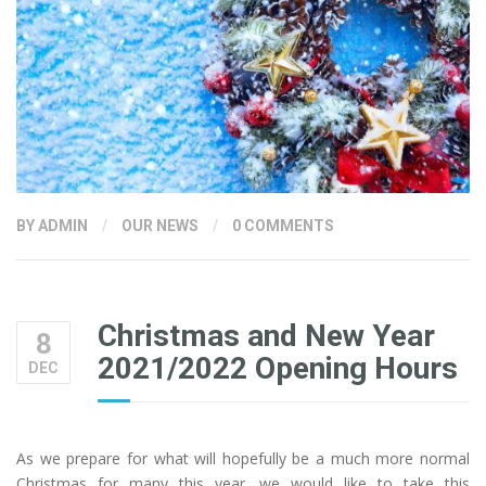
BY
ADMIN
/
OUR NEWS
/
0 COMMENTS
Christmas and New Year
8
2021/2022 Opening Hours
DEC
As we prepare for what will hopefully be a much more normal
Christmas for many this year, we would like to take this