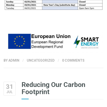
BY
ADMIN
/
UNCATEGORIZED
/
0 COMMENTS
Reducing Our Carbon
31
Footprint
JUL