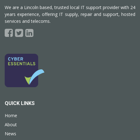
We are a Lincoln based, trusted local IT support provider with 24
years experience, offering IT supply, repair and support, hosted
services and telecoms.
QUICK LINKS
Home
About
News