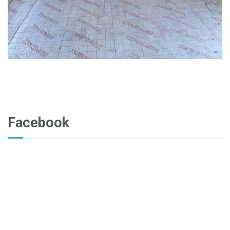
Facebook