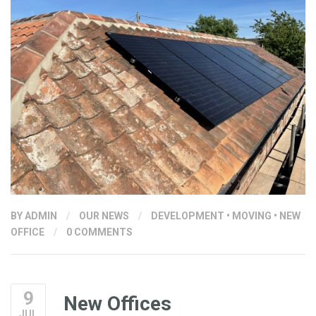
BY
ADMIN
/
OUR NEWS
/
DEVELOPMENT
•
MOVING
•
NEW
OFFICE
/
0 COMMENTS
9
New Offices
JUL