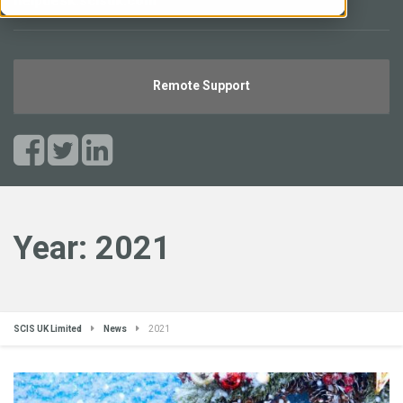
helpdesk.scisuk.com
Remote Support
Year:
2021
SCIS UK Limited
News
2021