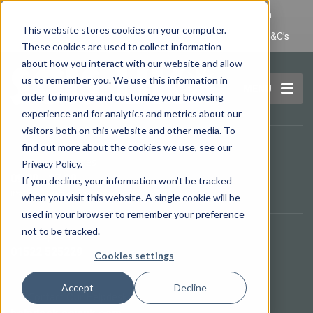
IT Maintenance Lincoln and Computer Repair Lincoln
This website stores cookies on your computer.
Privacy Policy
Terms and Conditions
Domain Name T&C’s
These cookies are used to collect information
about how you interact with our website and allow
us to remember you. We use this information in
MENU
order to improve and customize your browsing
experience and for analytics and metrics about our
visitors both on this website and other media. To
find out more about the cookies we use, see our
Opening Times
Privacy Policy.
09.00 - 17.00
If you decline, your information won’t be tracked
It's
15:02
—
We are open.
when you visit this website. A single cookie will be
used in your browser to remember your preference
not to be tracked.
Telephone
01522 525229
Cookies settings
Accept
Decline
Contact Our Helpdesk