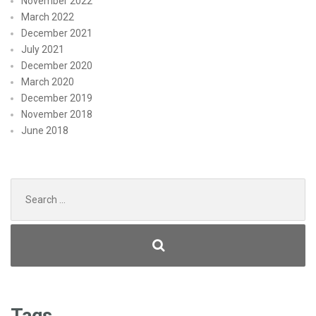
November 2022
March 2022
December 2021
July 2021
December 2020
March 2020
December 2019
November 2018
June 2018
Search
for:
Tags