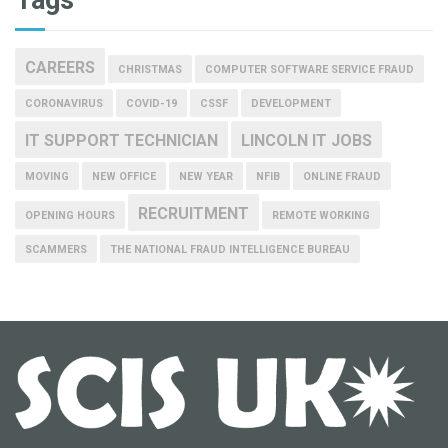
CAREERS
CHRISTMAS
COMPUTER SOFTWARE SERVICE FRAUD
CORONAVIRUS
COVID-19
CSSF
DEVELOPMENT
IT SUPPORT TECHNICIAN
LINCOLN IT JOBS
MOVING
NEW OFFICE
NEW YEAR
NFIB
ONLINE FRAUD
RECRUITMENT
OPENING HOURS
REMOTE WORKING
SCAMMERS
THE NATIONAL FRAUD INTELLIGENCE BUREAU