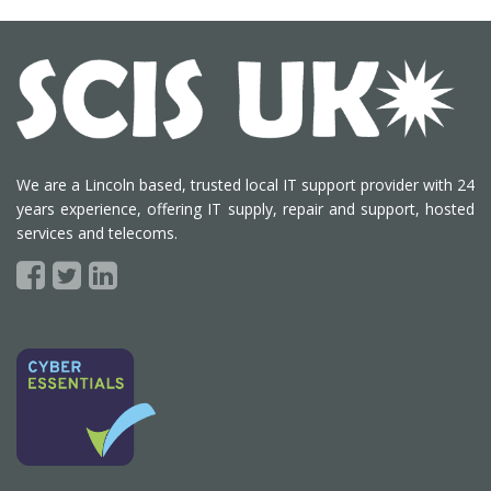
We are a Lincoln based, trusted local IT support provider with 24
years experience, offering IT supply, repair and support, hosted
services and telecoms.