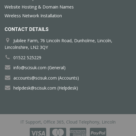
Website Hosting & Domain Names
Wireless Network Installation
CONTACT DETAILS
Jubilee Farm, 76 Lincoln Road, Dunholme, Lincoln,
Lincolnshire, LN2 3QY
01522 525229
info@scisuk.com (General)
accounts@scisuk.com (Accounts)
helpdesk@scisuk.com (Helpdesk)
IT Support, Office 365, Cloud Telephony, Lincoln