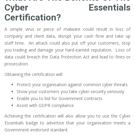
Cyber Essentials
Certification?
A simple virus or piece of malware could result in loss of
company and client data, disrupt your cash flow and take up
staff time. An attack could also put off your customers, stop
you trading and damage your hard-earned reputation. Loss of
data could breach the Data Protection Act and lead to fines or
prosecution.
Obtaining the certification will:
Protect your organisation against common cyber threats
Show your customers you take cyber-security seriously
Enable you to bid for Government contracts
Assist with GDPR compliance
Achieving the certification will also allow you to use the Cyber
Essentials badge to advertise that your organisation meets a
Government-endorsed standard.