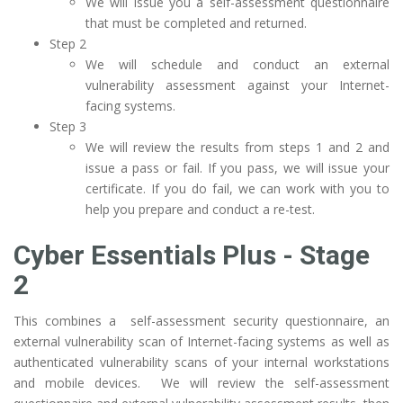
We will issue you a self-assessment questionnaire
that must be completed and returned.
Step 2
We will schedule and conduct an external
vulnerability assessment against your Internet-
facing systems.
Step 3
We will review the results from steps 1 and 2 and
issue a pass or fail. If you pass, we will issue your
certificate. If you do fail, we can work with you to
help you prepare and conduct a re-test.
Cyber Essentials Plus - Stage
2
This combines a self-assessment security questionnaire, an
external vulnerability scan of Internet-facing systems as well as
authenticated vulnerability scans of your internal workstations
and mobile devices. We will review the self-assessment