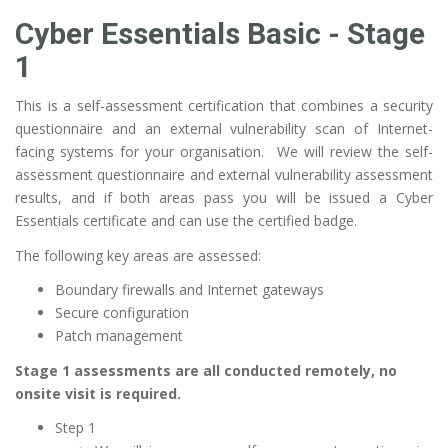
Cyber Essentials Basic - Stage
1
This is a self-assessment certification that combines a security
questionnaire and an external vulnerability scan of Internet-
facing systems for your organisation. We will review the self-
assessment questionnaire and external vulnerability assessment
results, and if both areas pass you will be issued a Cyber
Essentials certificate and can use the certified badge.
The following key areas are assessed:
Boundary firewalls and Internet gateways
Secure configuration
Patch management
Stage 1 assessments are all conducted remotely, no
onsite visit is required.
Step 1