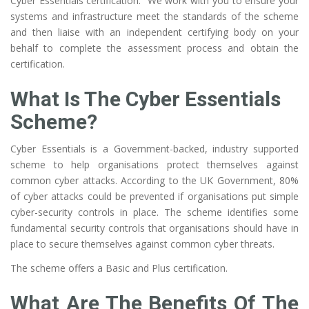
Cyber Essentials certification. We work with you to ensure your
systems and infrastructure meet the standards of the scheme
and then liaise with an independent certifying body on your
behalf to complete the assessment process and obtain the
certification.
What Is The Cyber Essentials
Scheme?
Cyber Essentials is a Government-backed, industry supported
scheme to help organisations protect themselves against
common cyber attacks. According to the UK Government, 80%
of cyber attacks could be prevented if organisations put simple
cyber-security controls in place. The scheme identifies some
fundamental security controls that organisations should have in
place to secure themselves against common cyber threats.
The scheme offers a Basic and Plus certification.
What Are The Benefits Of The