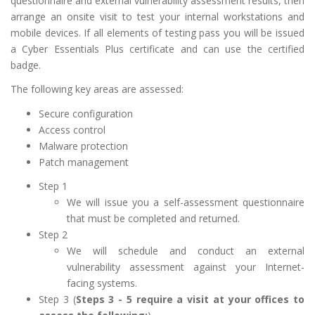
questionnaire and external vulnerability assessment results, then
arrange an onsite visit to test your internal workstations and
mobile devices. If all elements of testing pass you will be issued
a Cyber Essentials Plus certificate and can use the certified
badge.
The following key areas are assessed:
Secure configuration
Access control
Malware protection
Patch management
Step 1
We will issue you a self-assessment questionnaire
that must be completed and returned.
Step 2
We will schedule and conduct an external
vulnerability assessment against your Internet-
facing systems.
Step 3 (
Steps 3 - 5 require a visit at your offices to