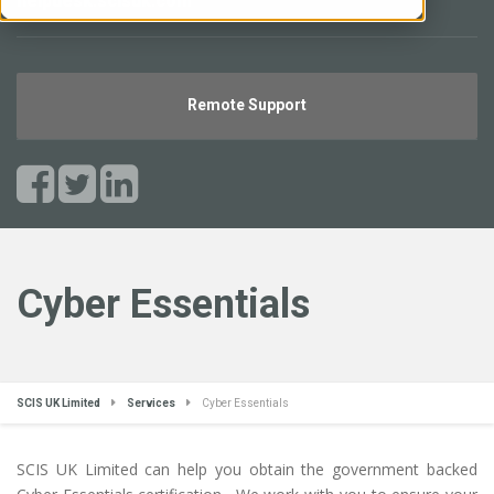
helpdesk.scisuk.com
Remote Support
Cyber Essentials
SCIS UK Limited
Services
Cyber Essentials
SCIS UK Limited can help you obtain the government backed