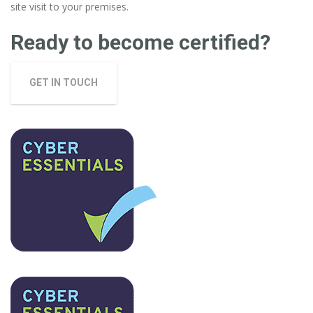
site visit to your premises.
Ready to become certified?
GET IN TOUCH