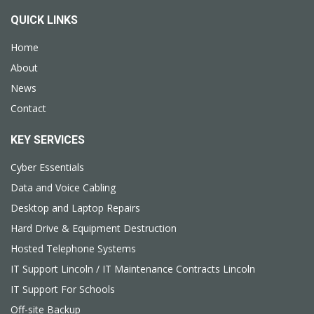
QUICK LINKS
Home
About
News
Contact
KEY SERVICES
Cyber Essentials
Data and Voice Cabling
Desktop and Laptop Repairs
Hard Drive & Equipment Destruction
Hosted Telephone Systems
IT Support Lincoln / IT Maintenance Contracts Lincoln
IT Support For Schools
Off-site Backup