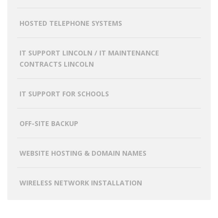
HOSTED TELEPHONE SYSTEMS
IT SUPPORT LINCOLN / IT MAINTENANCE
CONTRACTS LINCOLN
IT SUPPORT FOR SCHOOLS
OFF-SITE BACKUP
WEBSITE HOSTING & DOMAIN NAMES
WIRELESS NETWORK INSTALLATION