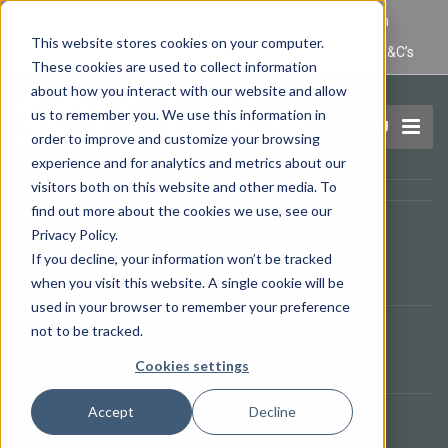
IT Maintenance Lincoln and Computer Repair Lincoln
This website stores cookies on your computer.
Privacy Policy
Terms and Conditions
Domain Name T&C’s
These cookies are used to collect information
about how you interact with our website and allow
us to remember you. We use this information in
MENU
order to improve and customize your browsing
experience and for analytics and metrics about our
visitors both on this website and other media. To
find out more about the cookies we use, see our
Opening Times
Privacy Policy.
09.00 - 17.00
If you decline, your information won’t be tracked
It's
7:55
—
Sorry, we are closed.
when you visit this website. A single cookie will be
used in your browser to remember your preference
not to be tracked.
Telephone
01522 525229
Cookies settings
Accept
Decline
Contact Our Helpdesk