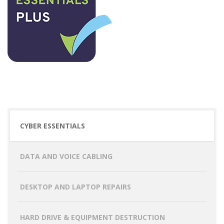
CYBER ESSENTIALS
DATA AND VOICE CABLING
DESKTOP AND LAPTOP REPAIRS
HARD DRIVE & EQUIPMENT DESTRUCTION