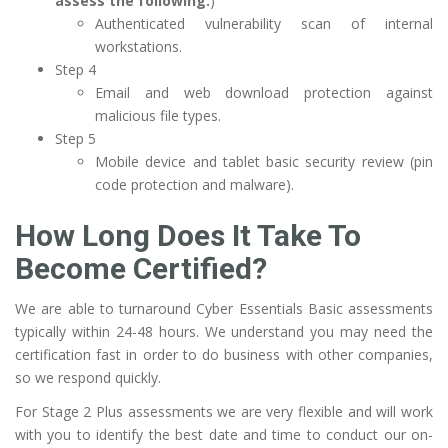
assess the following:
)
Authenticated vulnerability scan of internal
workstations.
Step 4
Email and web download protection against
malicious file types.
Step 5
Mobile device and tablet basic security review (pin
code protection and malware).
How Long Does It Take To
Become Certified?
We are able to turnaround Cyber Essentials Basic assessments
typically within 24-48 hours. We understand you may need the
certification fast in order to do business with other companies,
so we respond quickly.
For Stage 2 Plus assessments we are very flexible and will work
with you to identify the best date and time to conduct our on-