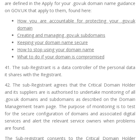
are defined in the Apply for your .gov.uk domain name guidance
on GOV.UK that apply to them, found here:
How you are accountable for protecting your .gov.uk
domain
Creating and managing .gov.uk subdomains
Keeping your domain name secure
How to stop using your domain name
What to do if your domain is compromised
41. The sub-Registrant is a data controller of the personal data
it shares with the Registrant.
42. The sub-Registrant agrees that the Critical Domain Holder
and its suppliers are is authorised to undertake monitoring of all
.gov.uk domains and subdomains as described on the Domain
Management team page. The purpose of monitoring is to test
for the secure configuration of domains and associated digital
services and alert the relevant service owners when problems
are found.
The Sub-registrant consents to the Critical Domain Holder