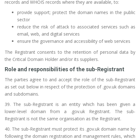
records and WHOIS records where they are available, to:
provide support; protect the domain names in the public
sector
reduce the risk of attack to associated services such as
email, web, and digital services
ensure the governance and accessibility of web services
The Registrant consents to the retention of personal data by
the Critical Domain Holder and/or its suppliers.
Role and responsibilities of the sub-Registrant
The parties agree to and accept the role of the sub-Registrant
as set out below in respect of the protection of .gov.uk domains
and subdomains.
39. The sub-Registrant is an entity which has been given a
lower-level domain from a .gov.uk Registrant. The sub-
Registrant is not the same organisation as the Registrant.
40. The sub-Registrant must protect its .gov.uk domain name by
following the domain registration and management rules, which