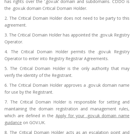
has rights over the ‘.gov.uk’ domain and subdomains. CDDO is
the .gov.uk domain Critical Domain Holder.
2. The Critical Domain Holder does not need to be party to this
agreement.
3. The Critical Domain Holder has appointed the .gov.uk Registry
Operator.
4. The Critical Domain Holder permits the .gov.uk Registry
Operator to enter into Registry Registrar Agreements.
5. The Critical Domain Holder is the only authority that may
verify the identity of the Registrant.
6. The Critical Domain Holder approves a .gov.uk domain name
for use by the Registrant.
7. The Critical Domain Holder is responsible for setting and
maintaining the domain registration and management rules,
which are defined in the
Apply for your .gov.uk domain name
guidance
on GOV.UK.
8. The Critical Domain Holder acts as an escalation point and