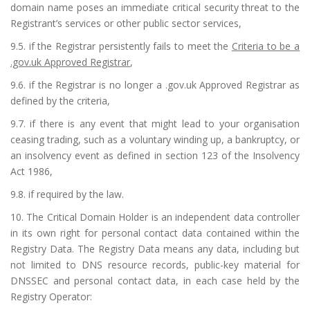
domain name poses an immediate critical security threat to the
Registrant’s services or other public sector services,
9.5. if the Registrar persistently fails to meet the
Criteria to be a
.gov.uk Approved Registrar
,
9.6. if the Registrar is no longer a .gov.uk Approved Registrar as
defined by the criteria,
9.7. if there is any event that might lead to your organisation
ceasing trading, such as a voluntary winding up, a bankruptcy, or
an insolvency event as defined in section 123 of the Insolvency
Act 1986,
9.8. if required by the law.
10. The Critical Domain Holder is an independent data controller
in its own right for personal contact data contained within the
Registry Data. The Registry Data means any data, including but
not limited to DNS resource records, public-key material for
DNSSEC and personal contact data, in each case held by the
Registry Operator: