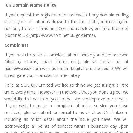
.UK Domain Name Policy
If you request the registration or renewal of any domain ending
in .uk, your attention is drawn to the fact that you must agree
not only to our Terms and Conditions below, but also those of
Nominet UK (
http://www.nominet.uk/go/terms
).
Complaints
If you wish to raise a complaint about abuse you have received
(phishing scams, spam emails etc.), please contact us at
abuse@scisuk.com
with as much detail about the abuse. We will
investigate your complaint immediately.
Here at SCIS UK Limited we like to think we get it right all the
time, every time. However, in the event that you don’t agree, we
would like to hear from you so that we can improve our service.
If you wish to make a complaint about a service you have
received, please submit an email to us at
abuse@scisuk.com
including as much detail about the issue you have. We will
acknowledge all points of contact within 1 business day upon
receipt. If you’re not happy with the initial outcome of your