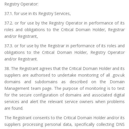
Registry Operator:
37.1. for use in its Registry Services,
37.2. or for use by the Registry Operator in performance of its
roles and obligations to the Critical Domain Holder, Registrar
and/or Registrant,
37.3. or for use by the Registrar in performance of its roles and
obligations to the Critical Domain Holder, Registry Operator
and/or Registrant.
38. The Registrant agrees that the Critical Domain Holder and its
suppliers are authorised to undertake monitoring of all .gov.uk
domains and subdomains as described on the
Domain
Management team page
. The purpose of monitoring is to test
for the secure configuration of domains and associated digital
services and alert the relevant service owners when problems
are found.
The Registrant consents to the Critical Domain Holder and/or its
suppliers processing personal data, specifically collecting DNS