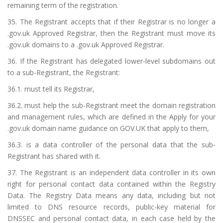
remaining term of the registration.
35. The Registrant accepts that if their Registrar is no longer a
.gov.uk Approved Registrar, then the Registrant must move its
.gov.uk domains to a .gov.uk Approved Registrar.
36. If the Registrant has delegated lower-level subdomains out
to a sub-Registrant, the Registrant:
36.1. must tell its Registrar,
36.2. must help the sub-Registrant meet the domain registration
and management rules, which are defined in the Apply for your
.gov.uk domain name guidance on GOV.UK that apply to them,
36.3. is a data controller of the personal data that the sub-
Registrant has shared with it.
37. The Registrant is an independent data controller in its own
right for personal contact data contained within the Registry
Data. The Registry Data means any data, including but not
limited to DNS resource records, public-key material for
DNSSEC and personal contact data, in each case held by the