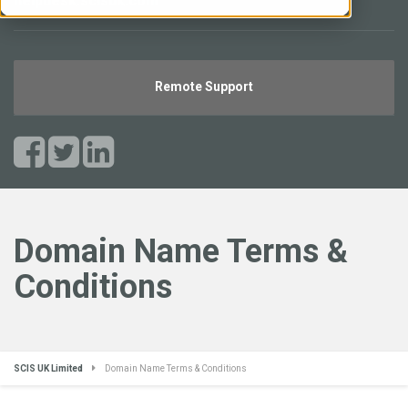
helpdesk.scisuk.com
Remote Support
Domain Name Terms &
Conditions
SCIS UK Limited
Domain Name Terms & Conditions