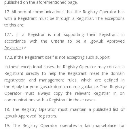
published on the aforementioned page.
17. All normal communications that the Registry Operator has
with a Registrant must be through a Registrar. The exceptions
to this are:
17.1. if a Registrar is not supporting their Registrant in
accordance with the
Criteria to be a .gov.uk Approved
Registrar
or
17.2. if the Registrant itself is not accepting such support.
In these exceptional cases the Registry Operator may contact a
Registrant directly to help the Registrant meet the domain
registration and management rules, which are defined in
the
Apply for your .gov.uk domain name guidance
. The Registry
Operator must always copy the relevant Registrar in on
communications with a Registrant in these cases.
18. The Registry Operator must maintain a published list of
.gov.uk Approved Registrars.
19. The Registry Operator operates a fair marketplace for