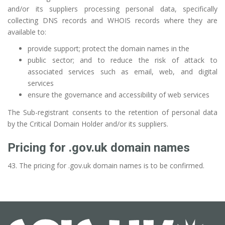
and/or its suppliers processing personal data, specifically
collecting DNS records and WHOIS records where they are
available to:
provide support; protect the domain names in the
public sector; and to reduce the risk of attack to
associated services such as email, web, and digital
services
ensure the governance and accessibility of web services
The Sub-registrant consents to the retention of personal data
by the Critical Domain Holder and/or its suppliers.
Pricing for .gov.uk domain names
43. The pricing for .gov.uk domain names is to be confirmed.