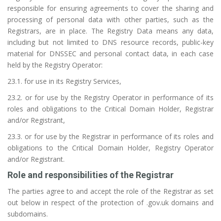
responsible for ensuring agreements to cover the sharing and
processing of personal data with other parties, such as the
Registrars, are in place. The Registry Data means any data,
including but not limited to DNS resource records, public-key
material for DNSSEC and personal contact data, in each case
held by the Registry Operator:
23.1. for use in its Registry Services,
23.2. or for use by the Registry Operator in performance of its
roles and obligations to the Critical Domain Holder, Registrar
and/or Registrant,
23.3. or for use by the Registrar in performance of its roles and
obligations to the Critical Domain Holder, Registry Operator
and/or Registrant.
Role and responsibilities of the Registrar
The parties agree to and accept the role of the Registrar as set
out below in respect of the protection of .gov.uk domains and
subdomains.