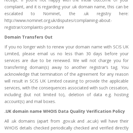
complaint, and it is regarding your .uk domain name, this can be
escalated to Nominet, the .uk registry here:
http://www.nominet.org.uk/disputes/complaining-about-
registrar/complaints-procedure
Domain Transfers Out
If you no longer wish to renew your domain name with SCIS UK
Limited, please email us no less than 30 days before your
services are due to be renewed. We will not charge you for
transferring domain(s) away to another registrar’s tag. You
acknowledge that termination of the agreement for any reason
will result in SCIS UK Limited ceasing to provide the applicable
services, with the consequences associated with such cessation,
including (but not limited to), deletion of data e.g. hosting
account(s) and mail boxes.
.UK domain name WHOIS Data Quality Verification Policy
All .uk domains (apart from .gov.uk and .ac.uk) will have their
WHOIS details checked periodically checked and verified directly