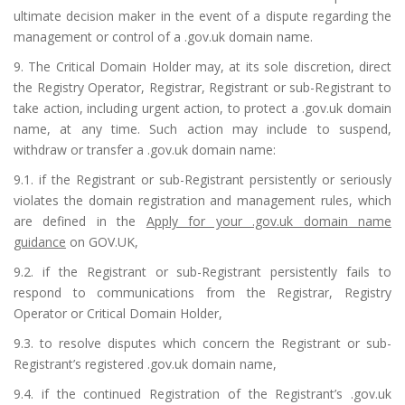
ultimate decision maker in the event of a dispute regarding the
management or control of a .gov.uk domain name.
9. The Critical Domain Holder may, at its sole discretion, direct
the Registry Operator, Registrar, Registrant or sub-Registrant to
take action, including urgent action, to protect a .gov.uk domain
name, at any time. Such action may include to suspend,
withdraw or transfer a .gov.uk domain name:
9.1. if the Registrant or sub-Registrant persistently or seriously
violates the domain registration and management rules, which
are defined in the
Apply for your .gov.uk domain name
guidance
on GOV.UK,
9.2. if the Registrant or sub-Registrant persistently fails to
respond to communications from the Registrar, Registry
Operator or Critical Domain Holder,
9.3. to resolve disputes which concern the Registrant or sub-
Registrant’s registered .gov.uk domain name,
9.4. if the continued Registration of the Registrant’s .gov.uk