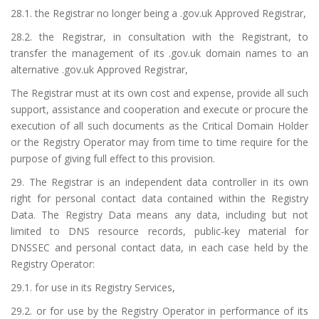
28.1. the Registrar no longer being a .gov.uk Approved Registrar,
28.2. the Registrar, in consultation with the Registrant, to
transfer the management of its .gov.uk domain names to an
alternative .gov.uk Approved Registrar,
The Registrar must at its own cost and expense, provide all such
support, assistance and cooperation and execute or procure the
execution of all such documents as the Critical Domain Holder
or the Registry Operator may from time to time require for the
purpose of giving full effect to this provision.
29. The Registrar is an independent data controller in its own
right for personal contact data contained within the Registry
Data. The Registry Data means any data, including but not
limited to DNS resource records, public-key material for
DNSSEC and personal contact data, in each case held by the
Registry Operator:
29.1. for use in its Registry Services,
29.2. or for use by the Registry Operator in performance of its