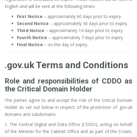
English and will be sent at the following times:
First Notice
– approximately 60 days prior to expiry.
Second Notice
– approximately 30 days prior to expiry.
Third Notice
– approximately 14 days prior to expiry.
Fourth Notice
– approximately 7 days prior to expiry.
Final Notice
– on the day of expiry.
.gov.uk Terms and Conditions
Role and responsibilities of CDDO as
the Critical Domain Holder
The parties agree to and accept the role of the Critical Domain
Holder as set out below in respect of the protection of .gov.uk
domains and subdomains.
1. The Central Digital and Data Office (CDDO), acting on behalf
of the Minister for the Cabinet Office and as part of the Crown,