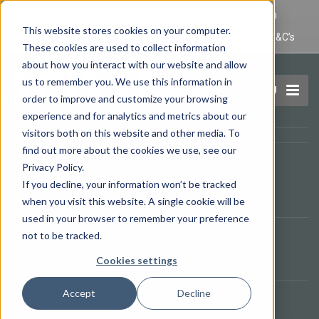
IT Maintenance Lincoln and Computer Repair Lincoln
This website stores cookies on your computer.
Privacy Policy
Terms and Conditions
Domain Name T&C’s
These cookies are used to collect information
about how you interact with our website and allow
us to remember you. We use this information in
MENU
order to improve and customize your browsing
experience and for analytics and metrics about our
visitors both on this website and other media. To
find out more about the cookies we use, see our
Opening Times
Privacy Policy.
09.00 - 17.00
If you decline, your information won’t be tracked
It's
9:13
—
We are open.
when you visit this website. A single cookie will be
used in your browser to remember your preference
not to be tracked.
Telephone
01522 525229
Cookies settings
Accept
Decline
Contact Our Helpdesk