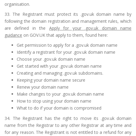
organisation.
33. The Registrant must protect its .gov.uk domain name by
following the domain registration and management rules, which
are defined in the
Apply for your .gov.uk domain name
guidance
on GOV.UK that apply to them, found here:
Get permission to apply for a .gov.uk domain name
Identify a registrant for your .gov.uk domain name
Choose your .gov.uk domain name
Get started with your .gov.uk domain name
Creating and managing .gov.uk subdomains
.
Keeping your domain name secure
Renew your domain name
Make changes to your .gov.uk domain name
How to stop using your domain name
What to do if your domain is compromised
34. The Registrant has the right to move its .gov.uk domain
name from the Registrar to any other Registrar at any time and
for any reason. The Registrant is not entitled to a refund for any