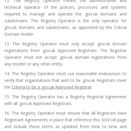
12. The Registry Operator means the administrative and
technical operator of the policies, processes and systems
required to manage and operate the .gov.uk domains and
subdomains. The Registry Operator is the only operator for
gov.uk domains and subdomains, as appointed by the Critical
Domain Holder.
13. The Registry Operator must only accept .gov.uk domain
registrations from .gov.uk Approved Registrars. The Registrar
Operator must not accept .gov.uk domain registrations from
any reseller or any other entity.
14. The Registry Operator must use reasonable endeavours to
verify that organisations that wish to be .gov.uk Registrars meet
the
Criteria to be a .gov.uk Approved Registrar
.
15. The Registry Operator has a Registry Registrar Agreement
with all .gov.uk Approved Registrars.
16. The Registry Operator must ensure that all Registrars have
Registrant Agreements in place that reference this GOV.UK page
and include these terms as updated from time to time and