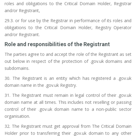
roles and obligations to the Critical Domain Holder, Registrar
and/or Registrant,
29.3. or for use by the Registrar in performance of its roles and
obligations to the Critical Domain Holder, Registry Operator
and/or Registrant.
Role and responsibilities of the Registrant
The parties agree to and accept the role of the Registrant as set
out below in respect of the protection of .gov.uk domains and
subdomains.
30. The Registrant is an entity which has registered a .gov.uk
domain name in the .gov.uk Registry.
31. The Registrant must remain in legal control of their .gov.uk
domain name at all times. This includes not reselling or passing
control of their .gov.uk domain name to a non-public sector
organisation.
32. The Registrant must get approval from The Critical Domain
Holder prior to transferring their .gov.uk domain to any other