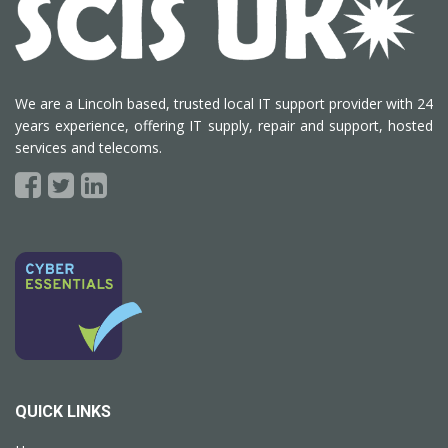
We are a Lincoln based, trusted local IT support provider with 24
years experience, offering IT supply, repair and support, hosted
services and telecoms.
QUICK LINKS