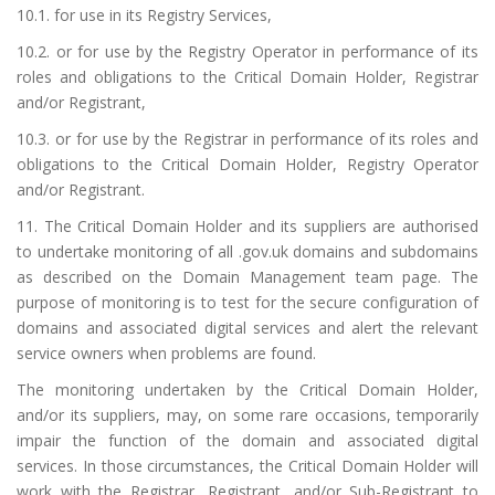
10.1. for use in its Registry Services,
10.2. or for use by the Registry Operator in performance of its
roles and obligations to the Critical Domain Holder, Registrar
and/or Registrant,
10.3. or for use by the Registrar in performance of its roles and
obligations to the Critical Domain Holder, Registry Operator
and/or Registrant.
11. The Critical Domain Holder and its suppliers are authorised
to undertake monitoring of all .gov.uk domains and subdomains
as described on the
Domain Management team page
. The
purpose of monitoring is to test for the secure configuration of
domains and associated digital services and alert the relevant
service owners when problems are found.
The monitoring undertaken by the Critical Domain Holder,
and/or its suppliers, may, on some rare occasions, temporarily
impair the function of the domain and associated digital
services. In those circumstances, the Critical Domain Holder will
work with the Registrar, Registrant, and/or Sub-Registrant to