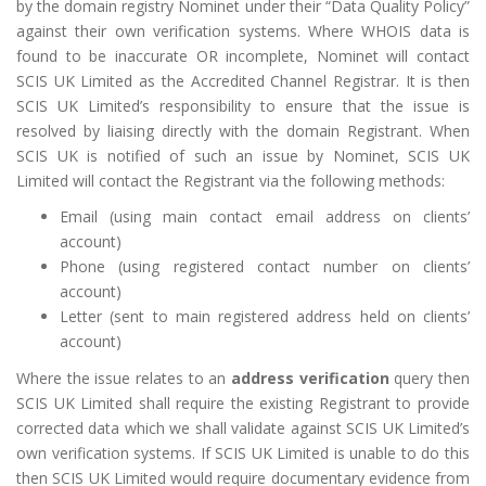
by the domain registry Nominet under their “Data Quality Policy”
against their own verification systems. Where WHOIS data is
found to be inaccurate OR incomplete, Nominet will contact
SCIS UK Limited as the Accredited Channel Registrar. It is then
SCIS UK Limited’s responsibility to ensure that the issue is
resolved by liaising directly with the domain Registrant. When
SCIS UK is notified of such an issue by Nominet, SCIS UK
Limited will contact the Registrant via the following methods:
Email (using main contact email address on clients’
account)
Phone (using registered contact number on clients’
account)
Letter (sent to main registered address held on clients’
account)
Where the issue relates to an
address verification
query then
SCIS UK Limited shall require the existing Registrant to provide
corrected data which we shall validate against SCIS UK Limited’s
own verification systems. If SCIS UK Limited is unable to do this
then SCIS UK Limited would require documentary evidence from