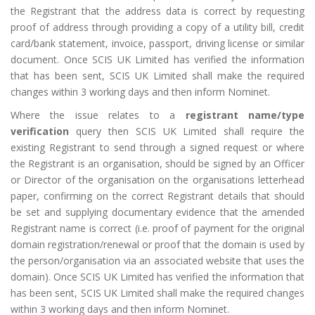
the Registrant that the address data is correct by requesting
proof of address through providing a copy of a utility bill, credit
card/bank statement, invoice, passport, driving license or similar
document. Once SCIS UK Limited has verified the information
that has been sent, SCIS UK Limited shall make the required
changes within 3 working days and then inform Nominet.
Where the issue relates to a
registrant name/type
verification
query then SCIS UK Limited shall require the
existing Registrant to send through a signed request or where
the Registrant is an organisation, should be signed by an Officer
or Director of the organisation on the organisations letterhead
paper, confirming on the correct Registrant details that should
be set and supplying documentary evidence that the amended
Registrant name is correct (i.e. proof of payment for the original
domain registration/renewal or proof that the domain is used by
the person/organisation via an associated website that uses the
domain). Once SCIS UK Limited has verified the information that
has been sent, SCIS UK Limited shall make the required changes
within 3 working days and then inform Nominet.