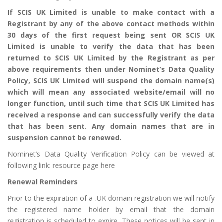
If SCIS UK Limited is unable to make contact with a
Registrant by any of the above contact methods within
30 days of the first request being sent OR SCIS UK
Limited is unable to verify the data that has been
returned to SCIS UK Limited by the Registrant as per
above requirements then under Nominet’s Data Quality
Policy, SCIS UK Limited will suspend the domain name(s)
which will mean any associated website/email will no
longer function, until such time that SCIS UK Limited has
received a response and can successfully verify the data
that has been sent. Any domain names that are in
suspension cannot be renewed.
Nominet’s Data Quality Verification Policy can be viewed at
following link:
resource page here
Renewal Reminders
Prior to the expiration of a .UK domain registration we will notify
the registered name holder by email that the domain
registration is scheduled to expire. These notices will be sent in