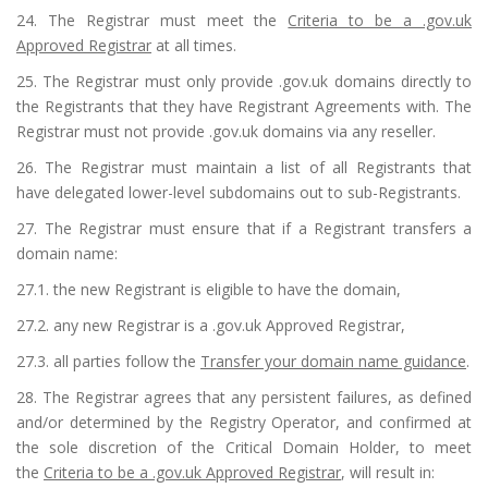
24. The Registrar must meet the
Criteria to be a .gov.uk
Approved Registrar
at all times.
25. The Registrar must only provide .gov.uk domains directly to
the Registrants that they have Registrant Agreements with. The
Registrar must not provide .gov.uk domains via any reseller.
26. The Registrar must maintain a list of all Registrants that
have delegated lower-level subdomains out to sub-Registrants.
27. The Registrar must ensure that if a Registrant transfers a
domain name:
27.1. the new Registrant is eligible to have the domain,
27.2. any new Registrar is a .gov.uk Approved Registrar,
27.3. all parties follow the
Transfer your domain name guidance
.
28. The Registrar agrees that any persistent failures, as defined
and/or determined by the Registry Operator, and confirmed at
the sole discretion of the Critical Domain Holder, to meet
the
Criteria to be a .gov.uk Approved Registrar
, will result in: