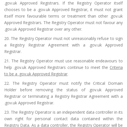
.gov.uk Approved Registrars. If the Registry Operator itself
chooses to be a .gov.uk Approved Registrar, it must not grant
itself more favourable terms or treatment than other .gov.uk
Approved Registrars. The Registry Operator must not favour any
.gov.uk Approved Registrar over any other.
20. The Registry Operator must not unreasonably refuse to sign
a Registry Registrar Agreement with a .gov.uk Approved
Registrar.
21. The Registry Operator must use reasonable endeavours to
help .gov.uk Approved Registrars continue to meet the
Criteria
to be a .gov.uk Approved Registrar
.
22. The Registry Operator must notify the Critical Domain
Holder before removing the status of .gov.uk Approved
Registrar or terminating a Registry Registrar Agreement with a
.gov.uk Approved Registrar.
23. The Registry Operator is an independent data controller in its
own right for personal contact data contained within the
Registry Data. As a data controller, the Registry Operator will be