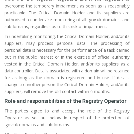
overcome the temporary impairment as soon as is reasonably
practicable. The Critical Domain Holder and its suppliers are
authorised to undertake monitoring of all .gov.uk domains, and
subdomains, regardless as to this risk of impairment.
In undertaking monitoring, the Critical Domain Holder, and/or its
suppliers, may process personal data. The processing of
personal data is necessary for the performance of a task carried
out in the public interest or in the exercise of official authority
vested in the Critical Domain Holder, and/or its suppliers as a
data controller. Details associated with a domain will be retained
for as long as the domain is registered and in use. If details
change to another person the Critical Domain Holder, and/or its
suppliers, will remove the old contact within 6 months.
Role and responsibilities of the Registry Operator
The parties agree to and accept the role of the Registry
Operator as set out below in respect of the protection of
.gov.uk domains and subdomains.