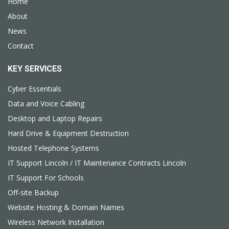
Home
About
News
Contact
KEY SERVICES
Cyber Essentials
Data and Voice Cabling
Desktop and Laptop Repairs
Hard Drive & Equipment Destruction
Hosted Telephone Systems
IT Support Lincoln / IT Maintenance Contracts Lincoln
IT Support For Schools
Off-site Backup
Website Hosting & Domain Names
Wireless Network Installation