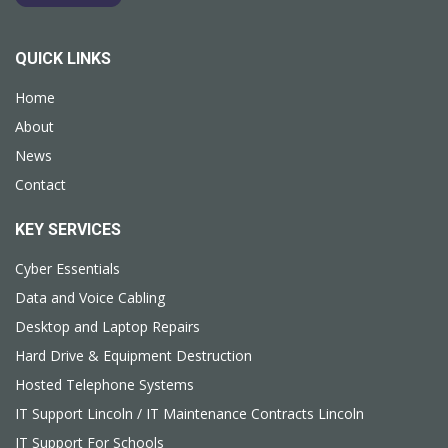
QUICK LINKS
Home
About
News
Contact
KEY SERVICES
Cyber Essentials
Data and Voice Cabling
Desktop and Laptop Repairs
Hard Drive & Equipment Destruction
Hosted Telephone Systems
IT Support Lincoln / IT Maintenance Contracts Lincoln
IT Support For Schools