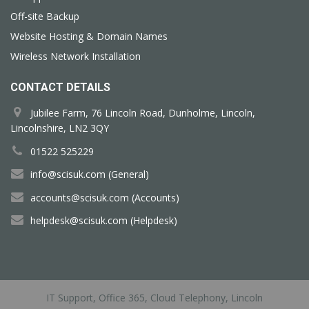
Off-site Backup
Website Hosting & Domain Names
Wireless Network Installation
CONTACT DETAILS
Jubilee Farm, 76 Lincoln Road, Dunholme, Lincoln,
Lincolnshire, LN2 3QY
01522 525229
info@scisuk.com (General)
accounts@scisuk.com (Accounts)
helpdesk@scisuk.com (Helpdesk)
IT Support, Office 365, Cloud Telephony, Lincoln