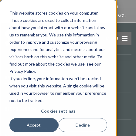
IT Maintenance Lincoln and Computer Repair Lincoln
This website stores cookies on your computer.
Privacy Policy
Terms and Conditions
Domain Name T&C’s
These cookies are used to collect information
about how you interact with our website and allow
us to remember you. We use this information in
MENU
order to improve and customize your browsing
experience and for analytics and metrics about our
visitors both on this website and other media. To
find out more about the cookies we use, see our
Opening Times
Privacy Policy.
09.00 - 17.00
If you decline, your information won’t be tracked
It's
21:58
—
Sorry, we are closed.
when you visit this website. A single cookie will be
used in your browser to remember your preference
not to be tracked.
Telephone
01522 525229
Cookies settings
Accept
Decline
Contact Our Helpdesk