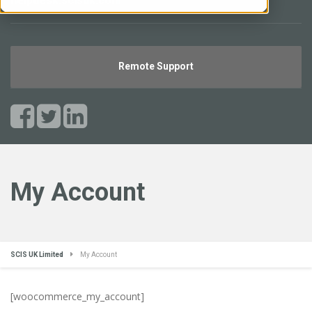
helpdesk.scisuk.com
Remote Support
My Account
SCIS UK Limited
My Account
[woocommerce_my_account]