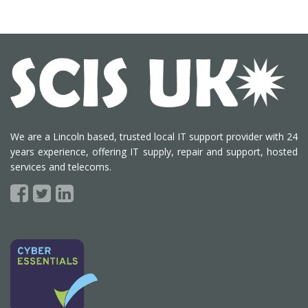
We are a Lincoln based, trusted local IT support provider with 24
years experience, offering IT supply, repair and support, hosted
services and telecoms.