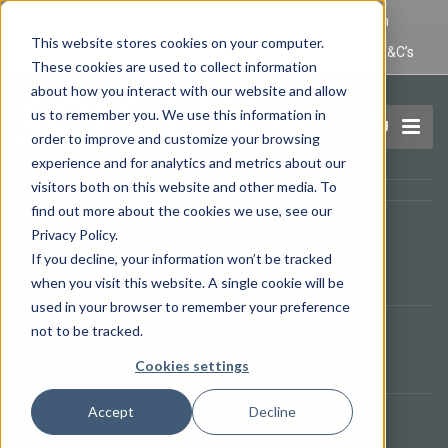
IT Maintenance Lincoln and Computer Repair Lincoln
This website stores cookies on your computer.
Privacy Policy
Terms and Conditions
Domain Name T&C’s
These cookies are used to collect information
about how you interact with our website and allow
us to remember you. We use this information in
MENU
order to improve and customize your browsing
experience and for analytics and metrics about our
visitors both on this website and other media. To
find out more about the cookies we use, see our
Opening Times
Privacy Policy.
09.00 - 17.00
If you decline, your information won’t be tracked
It's
3:10
—
Sorry, we are closed.
when you visit this website. A single cookie will be
used in your browser to remember your preference
not to be tracked.
Telephone
01522 525229
Cookies settings
Accept
Decline
Contact Our Helpdesk