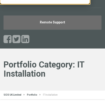
helpdesk.scisuk.com
Remote Support
Portfolio Category:
IT
Installation
SCIS UK Limited
Portfolio
IT Installation