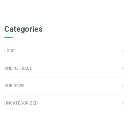
Categories
JOBS
ONLINE FRAUD
OUR NEWS
UNCATEGORIZED