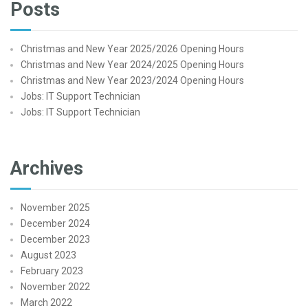
Posts
Christmas and New Year 2025/2026 Opening Hours
Christmas and New Year 2024/2025 Opening Hours
Christmas and New Year 2023/2024 Opening Hours
Jobs: IT Support Technician
Jobs: IT Support Technician
Archives
November 2025
December 2024
December 2023
August 2023
February 2023
November 2022
March 2022