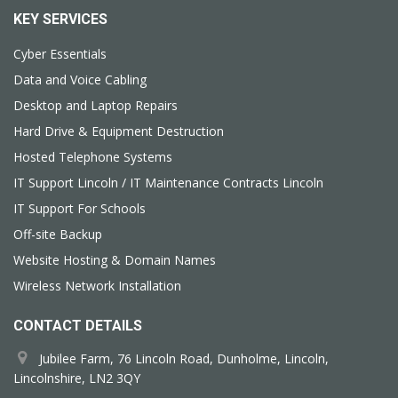
KEY SERVICES
Cyber Essentials
Data and Voice Cabling
Desktop and Laptop Repairs
Hard Drive & Equipment Destruction
Hosted Telephone Systems
IT Support Lincoln / IT Maintenance Contracts Lincoln
IT Support For Schools
Off-site Backup
Website Hosting & Domain Names
Wireless Network Installation
CONTACT DETAILS
Jubilee Farm, 76 Lincoln Road, Dunholme, Lincoln,
Lincolnshire, LN2 3QY