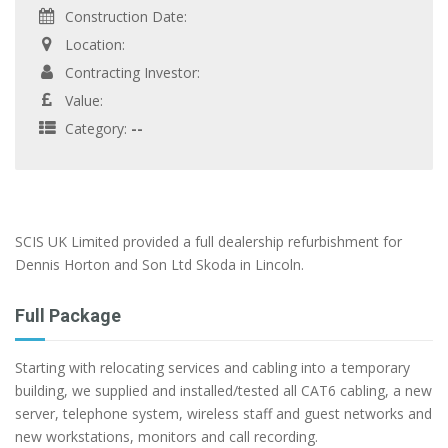
Construction Date:
Location:
Contracting Investor:
Value:
Category:
--
SCIS UK Limited provided a full dealership refurbishment for
Dennis Horton and Son Ltd Skoda in Lincoln.
Full Package
Starting with relocating services and cabling into a temporary
building, we supplied and installed/tested all CAT6 cabling, a new
server, telephone system, wireless staff and guest networks and
new workstations, monitors and call recording.