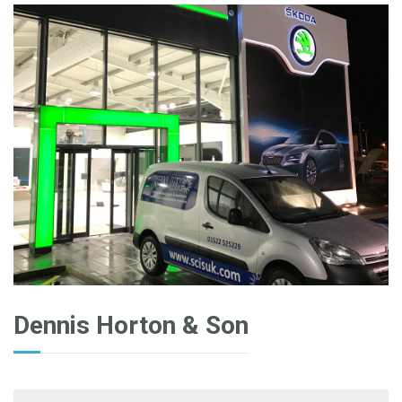
Dennis Horton & Son