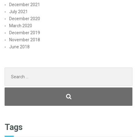
December 2021
July 2021
December 2020
March 2020
December 2019
November 2018
June 2018
Search
for:
Tags