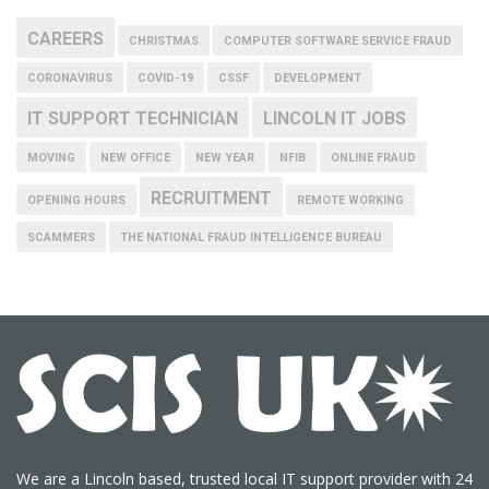
CAREERS
CHRISTMAS
COMPUTER SOFTWARE SERVICE FRAUD
CORONAVIRUS
COVID-19
CSSF
DEVELOPMENT
IT SUPPORT TECHNICIAN
LINCOLN IT JOBS
MOVING
NEW OFFICE
NEW YEAR
NFIB
ONLINE FRAUD
RECRUITMENT
OPENING HOURS
REMOTE WORKING
SCAMMERS
THE NATIONAL FRAUD INTELLIGENCE BUREAU
We are a Lincoln based, trusted local IT support provider with 24