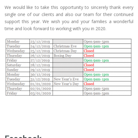
We would like to take this opportunity to sincerely thank every
single one of our clients and also our team for their continued
support this year. We wish you and your families a wonderful
time and look forward to working with you in 2020.