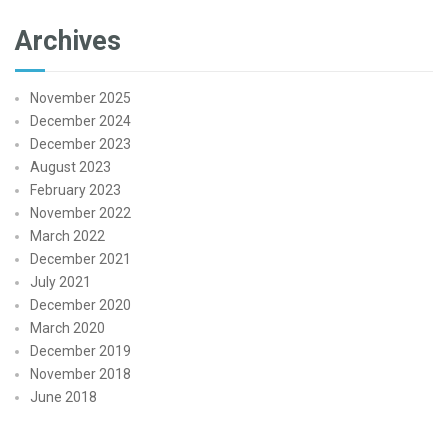
Archives
November 2025
December 2024
December 2023
August 2023
February 2023
November 2022
March 2022
December 2021
July 2021
December 2020
March 2020
December 2019
November 2018
June 2018