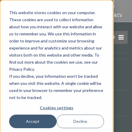
IT Maintenance Lincoln and Computer Repair Lincoln
This website stores cookies on your computer.
Privacy Policy
Terms and Conditions
Domain Name T&C’s
These cookies are used to collect information
about how you interact with our website and allow
us to remember you. We use this information in
MENU
order to improve and customize your browsing
experience and for analytics and metrics about our
visitors both on this website and other media. To
find out more about the cookies we use, see our
Opening Times
Privacy Policy.
09.00 - 17.00
If you decline, your information won’t be tracked
It's
17:19
—
Sorry, we are closed.
when you visit this website. A single cookie will be
used in your browser to remember your preference
not to be tracked.
Telephone
01522 525229
Cookies settings
Accept
Decline
Contact Our Helpdesk