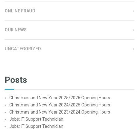
ONLINE FRAUD
OUR NEWS
UNCATEGORIZED
Posts
Christmas and New Year 2025/2026 Opening Hours
Christmas and New Year 2024/2025 Opening Hours
Christmas and New Year 2023/2024 Opening Hours
Jobs: IT Support Technician
Jobs: IT Support Technician