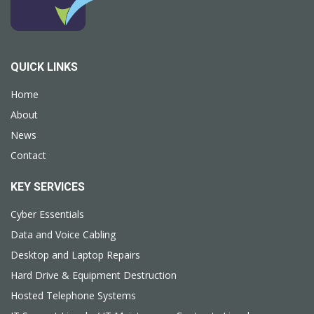
QUICK LINKS
Home
About
News
Contact
KEY SERVICES
Cyber Essentials
Data and Voice Cabling
Desktop and Laptop Repairs
Hard Drive & Equipment Destruction
Hosted Telephone Systems