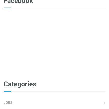
Facebook
Categories
JOBS