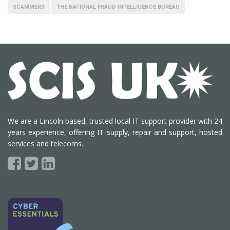
SCAMMERS
THE NATIONAL FRAUD INTELLIGENCE BUREAU
We are a Lincoln based, trusted local IT support provider with 24
years experience, offering IT supply, repair and support, hosted
services and telecoms.