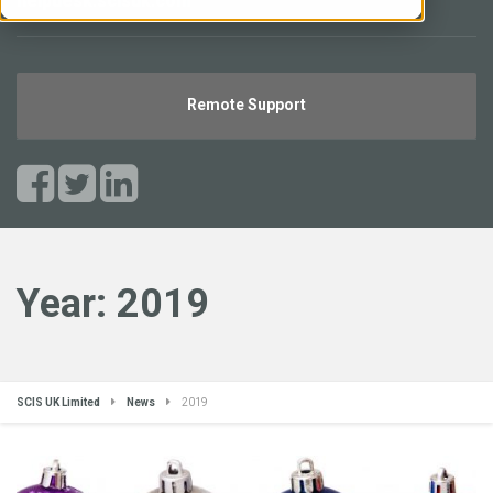
helpdesk.scisuk.com
Remote Support
Year:
2019
SCIS UK Limited
News
2019