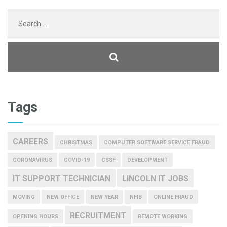
Search
for:
Tags
CAREERS
CHRISTMAS
COMPUTER SOFTWARE SERVICE FRAUD
CORONAVIRUS
COVID-19
CSSF
DEVELOPMENT
IT SUPPORT TECHNICIAN
LINCOLN IT JOBS
MOVING
NEW OFFICE
NEW YEAR
NFIB
ONLINE FRAUD
RECRUITMENT
OPENING HOURS
REMOTE WORKING