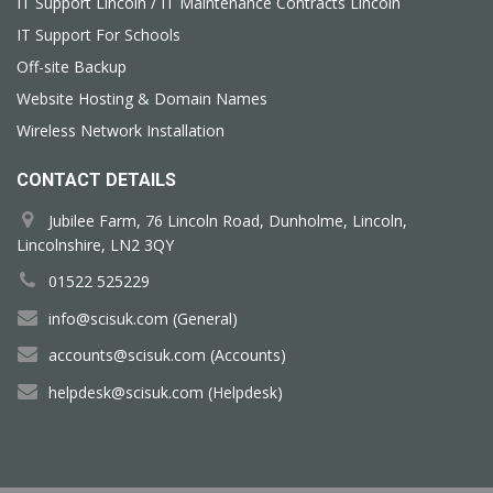
IT Support Lincoln / IT Maintenance Contracts Lincoln
IT Support For Schools
Off-site Backup
Website Hosting & Domain Names
Wireless Network Installation
CONTACT DETAILS
Jubilee Farm, 76 Lincoln Road, Dunholme, Lincoln,
Lincolnshire, LN2 3QY
01522 525229
info@scisuk.com (General)
accounts@scisuk.com (Accounts)
helpdesk@scisuk.com (Helpdesk)