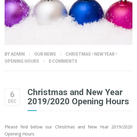
BY
ADMIN
/
OUR NEWS
/
CHRISTMAS
•
NEW YEAR
•
OPENING HOURS
/
0 COMMENTS
Christmas and New Year
6
2019/2020 Opening Hours
DEC
Please find below our Christmas and New Year 2019/2020
Opening Hours.