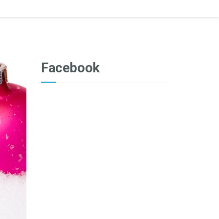
Facebook