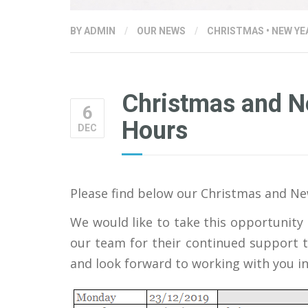
BY
ADMIN
/
OUR NEWS
/
CHRISTMAS
•
NEW YE
Christmas and 
6
Hours
DEC
Please find below our Christmas and N
We would like to take this opportunity t
our team for their continued support t
and look forward to working with you in