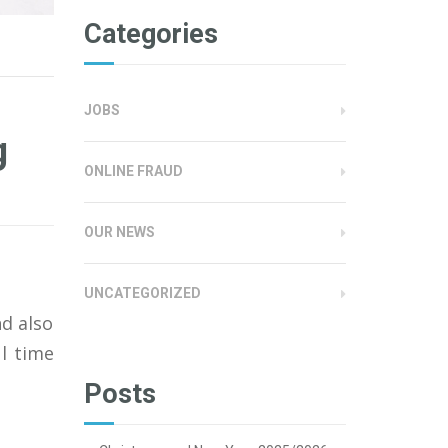
Categories
JOBS
g
ONLINE FRAUD
OUR NEWS
UNCATEGORIZED
nd also
l time
Posts