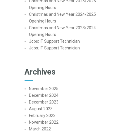
Christmas and New Year 2025/2026
Opening Hours
Christmas and New Year 2024/2025
Opening Hours
Christmas and New Year 2023/2024
Opening Hours
Jobs: IT Support Technician
Jobs: IT Support Technician
Archives
November 2025
December 2024
December 2023
August 2023
February 2023
November 2022
March 2022