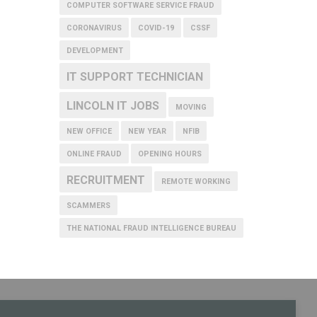
COMPUTER SOFTWARE SERVICE FRAUD
CORONAVIRUS
COVID-19
CSSF
DEVELOPMENT
IT SUPPORT TECHNICIAN
LINCOLN IT JOBS
MOVING
NEW OFFICE
NEW YEAR
NFIB
ONLINE FRAUD
OPENING HOURS
RECRUITMENT
REMOTE WORKING
SCAMMERS
THE NATIONAL FRAUD INTELLIGENCE BUREAU