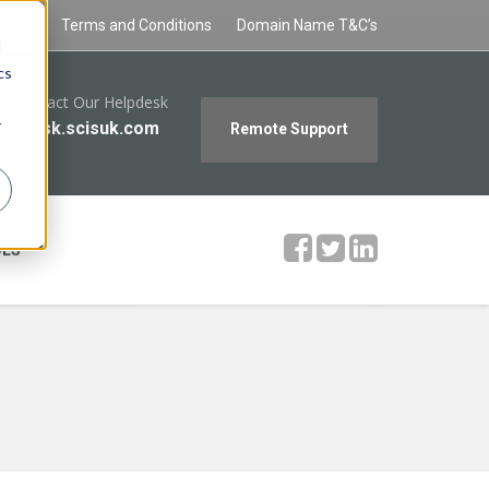
Policy
Terms and Conditions
Domain Name T&C’s
d
cs
Contact Our Helpdesk
r
elpdesk.scisuk.com
Remote Support
OLS